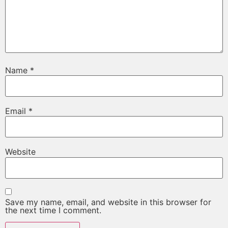
Name
*
Email
*
Website
Save my name, email, and website in this browser for
the next time I comment.