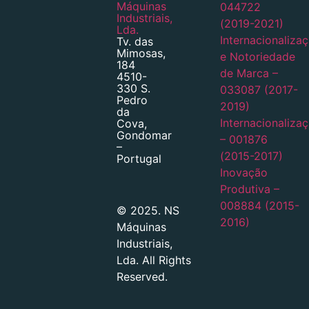
Máquinas
044722
Industriais,
(2019-2021)
Lda.
Internacionaliza
Tv. das
Mimosas,
e Notoriedade
184
de Marca –
4510-
330 S.
033087 (2017-
Pedro
2019)
da
Internacionaliza
Cova,
Gondomar
– 001876
–
(2015-2017)
Portugal
Inovação
Produtiva –
008884 (2015-
© 2025. NS
2016)
Máquinas
Industriais,
Lda. All Rights
Reserved.