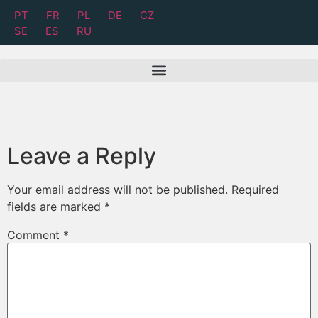
PT
FR
PL
DE
CZ
SE
ES
RU
Leave a Reply
Your email address will not be published.
Required
fields are marked
*
Comment
*