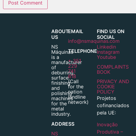
ABOUT
EMAIL
FIND US ON
US
SOCIAL
info@nsmaquinas.com
NS
Linkedin
TELEPHONE
Máquinas
Instagram
is a
Youtube
+ 351
manufacturer
229
COMPLAINTS
of
741
BOOK
deburring,
618
surface
(Call
PRIVACY AND
finishing
for the
COOKIE
and
nation
POLICY
polishing
landline
Projetos
machines
network)
for the
cofinanciados
metal
pela UE:
industry.
ADDRESS
Inovação
Produtiva –
NS