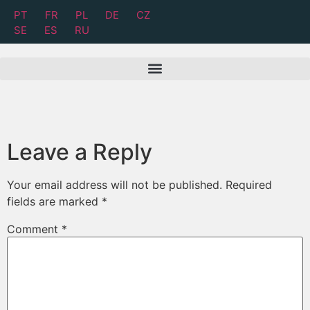
PT
FR
PL
DE
CZ
SE
ES
RU
Leave a Reply
Your email address will not be published.
Required
fields are marked
*
Comment
*