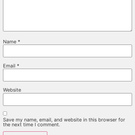
Name
*
Email
*
Website
Save my name, email, and website in this browser for
the next time I comment.