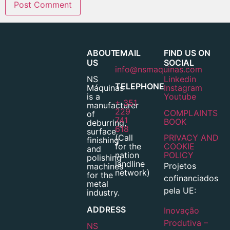
ABOUT
EMAIL
FIND US ON
US
SOCIAL
info@nsmaquinas.com
NS
Linkedin
TELEPHONE
Máquinas
Instagram
is a
Youtube
+ 351
manufacturer
229
COMPLAINTS
of
741
BOOK
deburring,
618
surface
(Call
PRIVACY AND
finishing
for the
COOKIE
and
nation
POLICY
polishing
landline
Projetos
machines
network)
for the
cofinanciados
metal
pela UE:
industry.
ADDRESS
Inovação
Produtiva –
NS