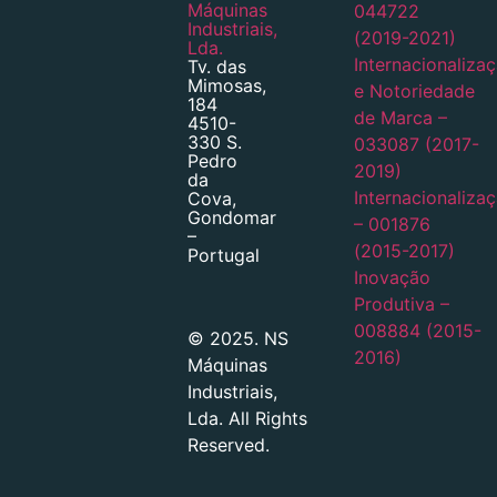
Máquinas
044722
Industriais,
(2019-2021)
Lda.
Internacionaliza
Tv. das
Mimosas,
e Notoriedade
184
de Marca –
4510-
330 S.
033087 (2017-
Pedro
2019)
da
Internacionaliza
Cova,
Gondomar
– 001876
–
(2015-2017)
Portugal
Inovação
Produtiva –
008884 (2015-
© 2025. NS
2016)
Máquinas
Industriais,
Lda. All Rights
Reserved.