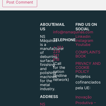
ABOUT
EMAIL
FIND US ON
US
SOCIAL
info@nsmaquinas.com
NS
Linkedin
TELEPHONE
Máquinas
Instagram
is a
Youtube
+ 351
manufacturer
229
COMPLAINTS
of
741
BOOK
deburring,
618
surface
(Call
PRIVACY AND
finishing
for the
COOKIE
and
nation
POLICY
polishing
landline
Projetos
machines
network)
for the
cofinanciados
metal
pela UE:
industry.
ADDRESS
Inovação
Produtiva –
NS