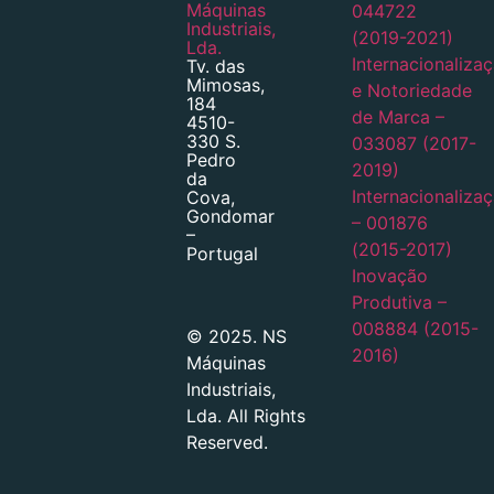
Máquinas
044722
Industriais,
(2019-2021)
Lda.
Internacionaliza
Tv. das
Mimosas,
e Notoriedade
184
de Marca –
4510-
330 S.
033087 (2017-
Pedro
2019)
da
Internacionaliza
Cova,
Gondomar
– 001876
–
(2015-2017)
Portugal
Inovação
Produtiva –
008884 (2015-
© 2025. NS
2016)
Máquinas
Industriais,
Lda. All Rights
Reserved.