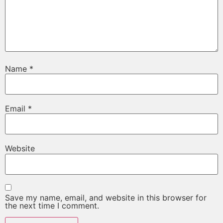
Name
*
Email
*
Website
Save my name, email, and website in this browser for
the next time I comment.