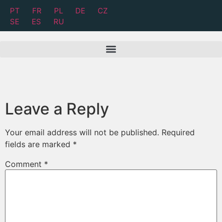
PT
FR
PL
DE
CZ
SE
ES
RU
Leave a Reply
Your email address will not be published.
Required
fields are marked
*
Comment
*