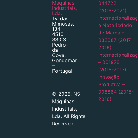
Máquinas
044722
Industriais,
(2019-2021)
Lda.
Internacionaliza
Tv. das
Mimosas,
e Notoriedade
184
de Marca –
4510-
330 S.
033087 (2017-
Pedro
2019)
da
Internacionaliza
Cova,
Gondomar
– 001876
–
(2015-2017)
Portugal
Inovação
Produtiva –
008884 (2015-
© 2025. NS
2016)
Máquinas
Industriais,
Lda. All Rights
Reserved.