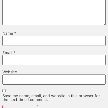
Name
*
Email
*
Website
Save my name, email, and website in this browser for
the next time I comment.