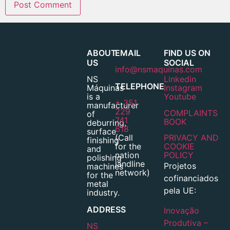
ABOUT
EMAIL
FIND US ON
US
SOCIAL
info@nsmaquinas.com
NS
Linkedin
TELEPHONE
Máquinas
Instagram
is a
Youtube
+ 351
manufacturer
229
COMPLAINTS
of
741
BOOK
deburring,
618
surface
(Call
PRIVACY AND
finishing
for the
COOKIE
and
nation
POLICY
polishing
landline
Projetos
machines
network)
for the
cofinanciados
metal
pela UE:
industry.
ADDRESS
Inovação
Produtiva –
NS