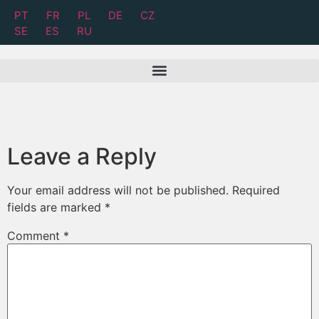
PT
FR
PL
DE
CZ
SE
ES
RU
Leave a Reply
Your email address will not be published.
Required
fields are marked
*
Comment
*