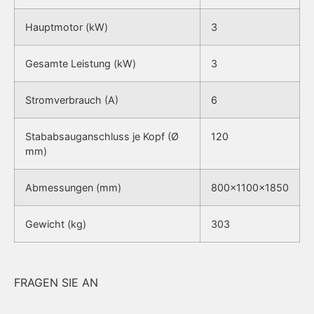
Hauptmotor (kW)
3
Gesamte Leistung (kW)
3
Stromverbrauch (A)
6
Stababsauganschluss je Kopf (Ø
120
mm)
Abmessungen (mm)
800x1100x1850
Gewicht (kg)
303
FRAGEN SIE AN