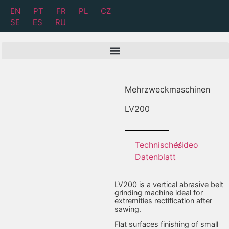
EN
PT
FR
PL
CZ
SE
ES
RU
Mehrzweckmaschinen
LV
200
Technisches
Video
Datenblatt
LV200 is a vertical abrasive belt
grinding machine ideal for
extremities rectification after
sawing.
Flat surfaces finishing of small