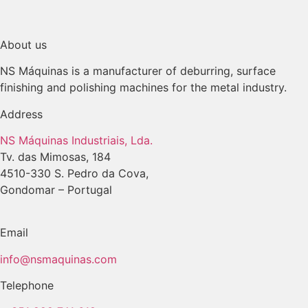
About us
NS Máquinas is a manufacturer of deburring, surface
finishing and polishing machines for the metal industry.
Address
NS Máquinas Industriais, Lda.
Tv. das Mimosas, 184
4510-330 S. Pedro da Cova,
Gondomar – Portugal
Email
info@nsmaquinas.com
Telephone