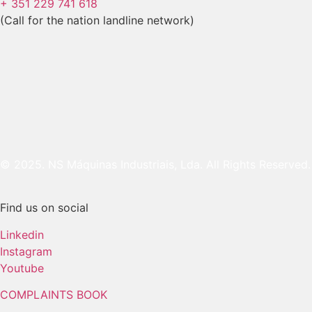
+ 351 229 741 618
(Call for the nation landline network)
© 2025. NS Máquinas Industriais, Lda. All Rights Reserved.
Find us on social
Linkedin
Instagram
Youtube
COMPLAINTS BOOK