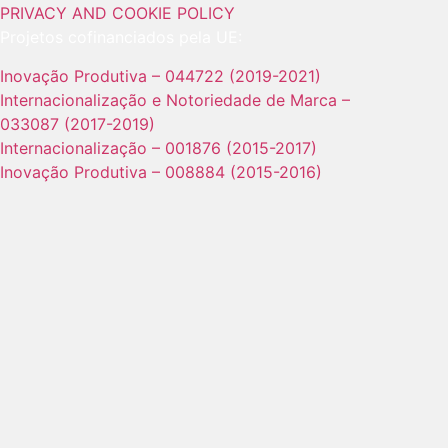
PRIVACY AND COOKIE POLICY
Projetos cofinanciados pela UE:
Inovação Produtiva – 044722 (2019-2021)
Internacionalização e Notoriedade de Marca –
033087 (2017-2019)
Internacionalização – 001876 (2015-2017)
Inovação Produtiva – 008884 (2015-2016)