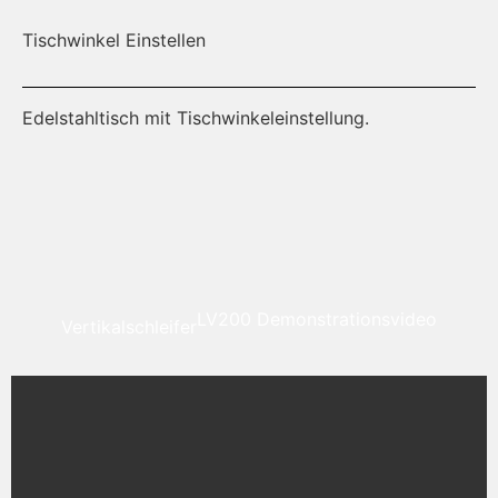
Tischwinkel Einstellen
Al
Edelstahltisch mit Tischwinkeleinstellung.
Ei
ri
LV200 Demonstrationsvideo
Vertikalschleifer