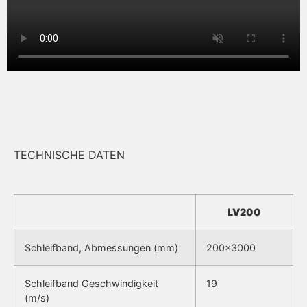
TECHNISCHE DATEN
LV200
Schleifband, Abmessungen (mm)
200×3000
Schleifband Geschwindigkeit
19
(m/s)