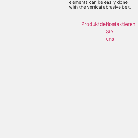
elements can be easily done
with the vertical abrasive belt.
Produktdetails
Kontaktieren
Sie
uns