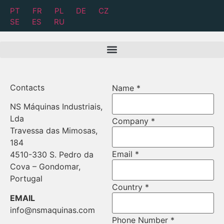
PT
FR
PL
DE
CZ
SE
ES
RU
Contacts
Name
*
NS Máquinas Industriais,
Email
Lda
Company
*
Name
Travessa das Mimosas,
Message
184
Email
*
4510-330 S. Pedro da
Cova – Gondomar,
Portugal
Country
*
EMAIL
info@nsmaquinas.com
Phone Number
*