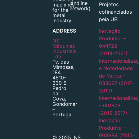
landline
Projetos
machines
network)
for the
cofinanciados
metal
pela UE:
industry.
ADDRESS
Inovação
Produtiva –
NS
Máquinas
044722
Industriais,
(2019-2021)
Lda.
Internacionaliza
Tv. das
Mimosas,
e Notoriedade
184
de Marca –
4510-
330 S.
033087 (2017-
Pedro
2019)
da
Internacionaliza
Cova,
Gondomar
– 001876
–
(2015-2017)
Portugal
Inovação
Produtiva –
008884 (2015-
© 2025. NS