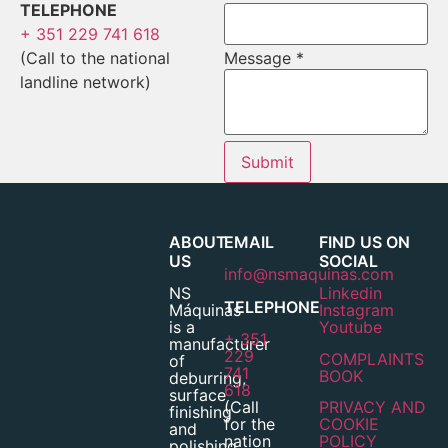
TELEPHONE
+ 351 229 741 618
(Call to the national
Message
*
landline network)
Submit
ABOUT
EMAIL
FIND US ON
US
SOCIAL
info@nsmaquinas.com
NS
Linkedin
TELEPHONE
Máquinas
Instagram
is a
Youtube
+ 351
manufacturer
229
COMPLAINTS
of
741
BOOK
deburring,
618
surface
(Call
PRIVACY AND
finishing
for the
COOKIE
and
nation
POLICY
polishing