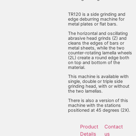
TR120 is a side grinding and
edge deburring machine for
metal plates or flat bars.
The horizontal and oscillating
abrasive head grinds (Z) and
cleans the edges of bars or
metal sheets, while the two
counter-rotating lamella wheels
(2L) create a round edge both
on top and bottom of the
material.
This machine is available with
single, double or triple side
grinding head, with or without
the two lamellas.
There is also a version of this
machine with the stations
positioned at 45 degrees (2X).
Product
Contact
Details
us