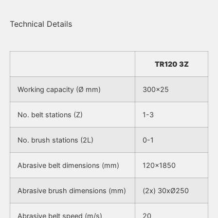
Technical Details
TR120 3Z
Working capacity (Ø mm)
300×25
No. belt stations (Z)
1-3
No. brush stations (2L)
0-1
Abrasive belt dimensions (mm)
120×1850
Abrasive brush dimensions (mm)
(2x) 30xØ250
Abrasive belt speed (m/s)
20