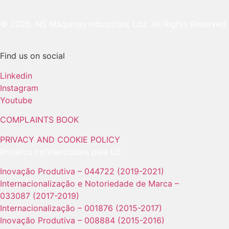
© 2025. NS Máquinas Industriais, Lda. All Rights Reserved.
Find us on social
Linkedin
Instagram
Youtube
COMPLAINTS BOOK
PRIVACY AND COOKIE POLICY
Projetos cofinanciados pela UE:
Inovação Produtiva – 044722 (2019-2021)
Internacionalização e Notoriedade de Marca –
033087 (2017-2019)
Internacionalização – 001876 (2015-2017)
Inovação Produtiva – 008884 (2015-2016)