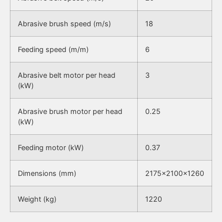
Abrasive brush speed (m/s)
18
Feeding speed (m/m)
6
Abrasive belt motor per head
3
(kW)
Abrasive brush motor per head
0.25
(kW)
Feeding motor (kW)
0.37
Dimensions (mm)
2175x2100x1260
Weight (kg)
1220