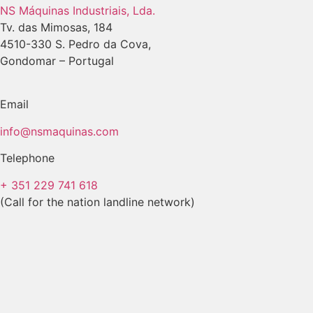
NS Máquinas Industriais, Lda.
Tv. das Mimosas, 184
4510-330 S. Pedro da Cova,
Gondomar – Portugal
Email
info@nsmaquinas.com
Telephone
+ 351 229 741 618
(Call for the nation landline network)