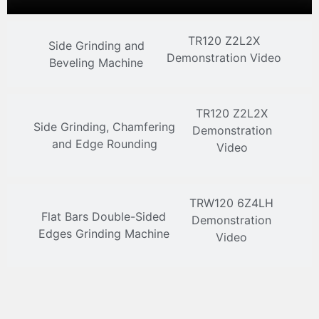
TR120 Z2L2X
Side Grinding and
Demonstration Video
Beveling Machine
TR120 Z2L2X
Side Grinding, Chamfering
Demonstration
and Edge Rounding
Video
TRW120 6Z4LH
Flat Bars Double-Sided
Demonstration
Edges Grinding Machine
Video