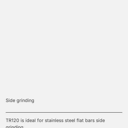
Side grinding
Os
TR120 is ideal for stainless steel flat bars side
Th
grinding.
th