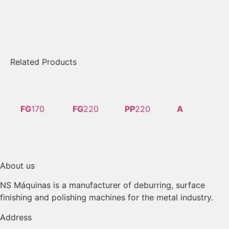
Related Products
FG
170
FG
220
PP
220
A
About us
NS Máquinas is a manufacturer of deburring, surface
finishing and polishing machines for the metal industry.
Address