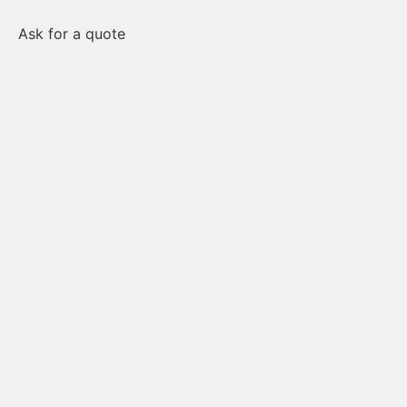
Ask for a quote