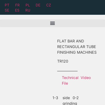
PT
FR
PL
DE
CZ
SE
ES
RU
FLAT BAR AND
RECTANGULAR TUBE
FINISHING MACHINES
TR
120
Technical
Video
File
1-3
side
0-2
grinding