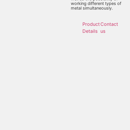
working different types of
metal simultaneously.
Product
Contact
Details
us