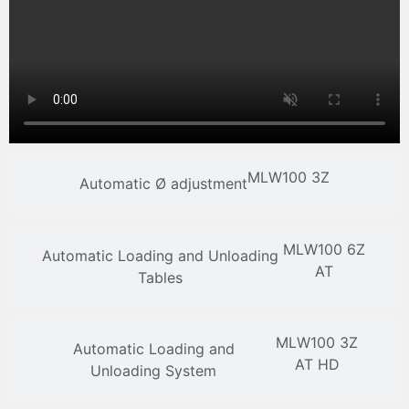
MLW100 3Z
Automatic Ø adjustment
MLW100 6Z
Automatic Loading and Unloading
AT
Tables
MLW100 3Z
Automatic Loading and
AT HD
Unloading System