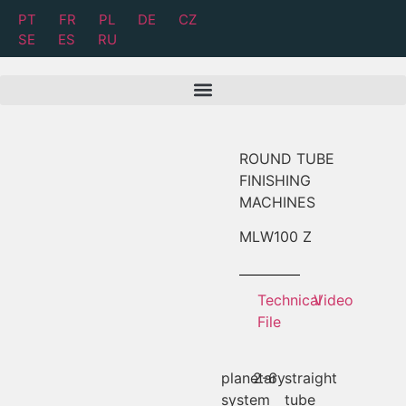
PT
FR
PL
DE
CZ
SE
ES
RU
ROUND TUBE
FINISHING
MACHINES
MLW
100 Z
Technical
Video
File
planetary
2-6
straight
system
tube