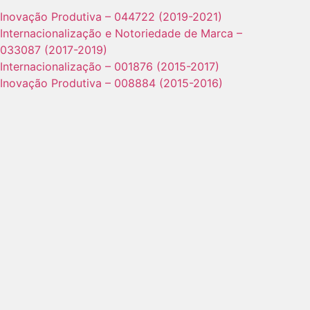
Inovação Produtiva – 044722 (2019-2021)
Internacionalização e Notoriedade de Marca –
033087 (2017-2019)
Internacionalização – 001876 (2015-2017)
Inovação Produtiva – 008884 (2015-2016)