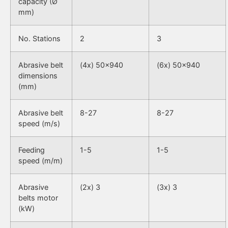
capacity (Ø
mm)
No. Stations
2
3
Abrasive belt
(4x) 50×940
(6x) 50×940
dimensions
(mm)
Abrasive belt
8-27
8-27
speed (m/s)
Feeding
1-5
1-5
speed (m/m)
Abrasive
(2x) 3
(3x) 3
belts motor
(kW)