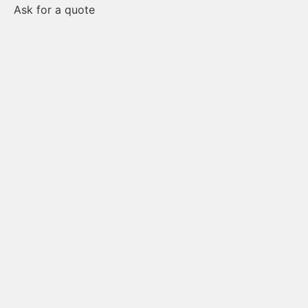
Ask for a quote