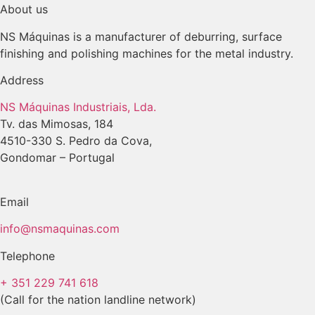
About us
NS Máquinas is a manufacturer of deburring, surface
finishing and polishing machines for the metal industry.
Address
NS Máquinas Industriais, Lda.
Tv. das Mimosas, 184
4510-330 S. Pedro da Cova,
Gondomar – Portugal
Email
info@nsmaquinas.com
Telephone
+ 351 229 741 618
(Call for the nation landline network)