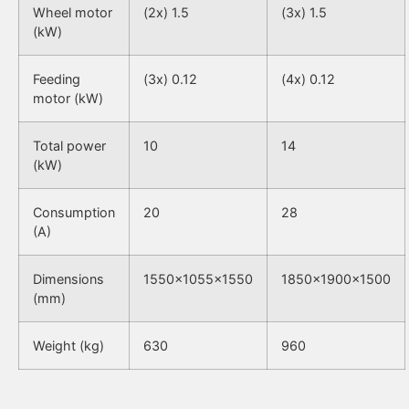
Wheel motor
(2x) 1.5
(3x) 1.5
(kW)
Feeding
(3x) 0.12
(4x) 0.12
motor (kW)
Total power
10
14
(kW)
Consumption
20
28
(A)
Dimensions
1550x1055x1550
1850x1900x1500
(mm)
Weight (kg)
630
960