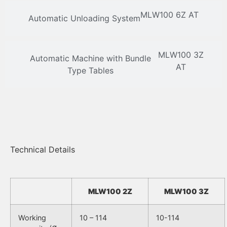
MLW100 6Z AT
Automatic Unloading System
MLW100 3Z
Automatic Machine with Bundle
AT
Type Tables
Technical Details
MLW100 2Z
MLW100 3Z
Working
10 – 114
10-114