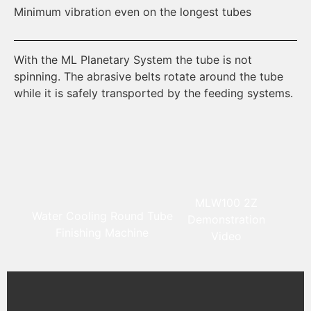
Minimum vibration even on the longest tubes
Mo
With the ML Planetary System the tube is not
Us
spinning. The abrasive belts rotate around the tube
th
while it is safely transported by the feeding systems.
MLW100 2Z
Water Cooling Round Tube
Demonstration
Finishing Machine
Video