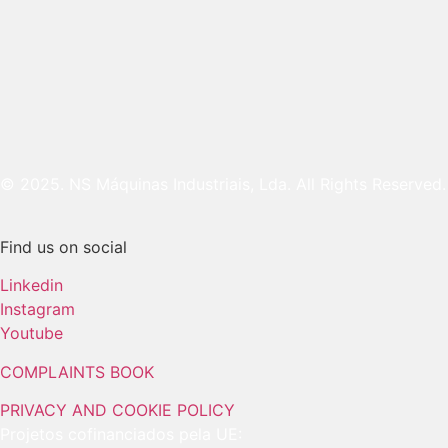
© 2025. NS Máquinas Industriais, Lda. All Rights Reserved.
Find us on social
Linkedin
Instagram
Youtube
COMPLAINTS BOOK
PRIVACY AND COOKIE POLICY
Projetos cofinanciados pela UE: