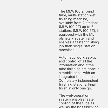
The MLW100 Z round
tube, multi-station wet
finishing machine,
available from 2 stations
(MLW100 2Z) up to 6
stations (MLW100 6Z), is
equipped with the ML
planetary system and
enables a faster finishing
job than single–station
machines.
Automatic work set-up
and control of all the
information about the
tube finishing are done in
a mobile panel with an
integrated touchscreen.
Completely independent
finishing stations. Final
finish in only one go.
The wet-operation
system enables faster
cooling of the tube as
well as the possibility of