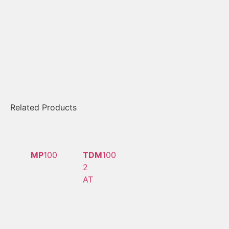
Related Products
MP
100
TDM
100
2
AT