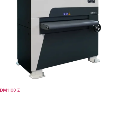
DM
1100 Z