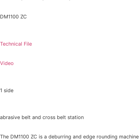
DM
1100 ZC
Technical File
Video
1 side
abrasive belt and cross belt station
The DM1100 ZC is a deburring and edge rounding machine