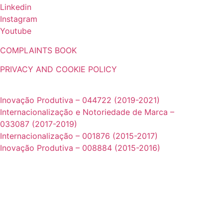
Linkedin
Instagram
Youtube
COMPLAINTS BOOK
PRIVACY AND COOKIE POLICY
Projetos cofinanciados pela UE:
Inovação Produtiva – 044722 (2019-2021)
Internacionalização e Notoriedade de Marca –
033087 (2017-2019)
Internacionalização – 001876 (2015-2017)
Inovação Produtiva – 008884 (2015-2016)