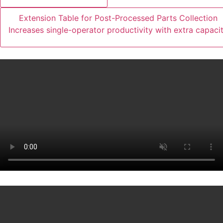
Extension Table for Post-Processed Parts Collection
Increases single-operator productivity with extra capaci