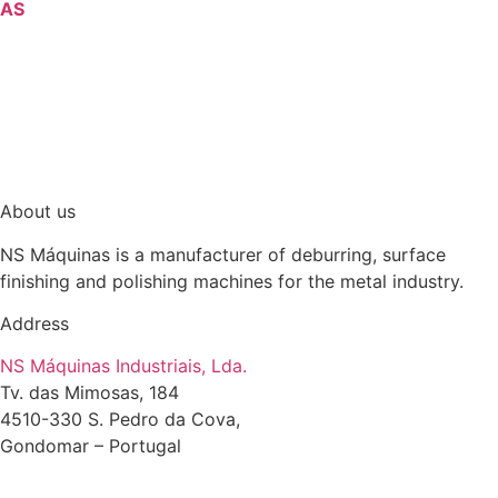
AS
About us
NS Máquinas is a manufacturer of deburring, surface
finishing and polishing machines for the metal industry.
Address
NS Máquinas Industriais, Lda.
Tv. das Mimosas, 184
4510-330 S. Pedro da Cova,
Gondomar – Portugal