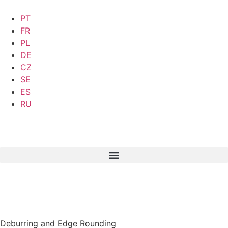
PT
FR
PL
DE
CZ
SE
ES
RU
Deburring and Edge Rounding