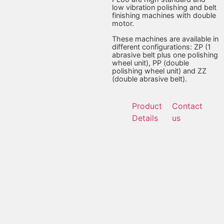
low vibration polishing and belt
finishing machines with double
motor.
These machines are available in
different configurations: ZP (1
abrasive belt plus one polishing
wheel unit), PP (double
polishing wheel unit) and ZZ
(double abrasive belt).
Product
Contact
Details
us