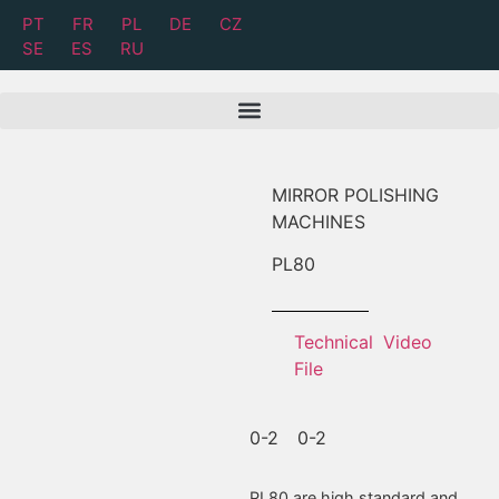
PT
FR
PL
DE
CZ
SE
ES
RU
MIRROR POLISHING
MACHINES
PL
80
Technical
Video
File
0-2
0-2
PL80 are high standard and