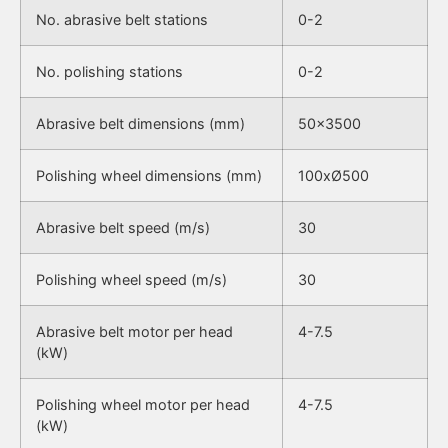
No. abrasive belt stations
0-2
No. polishing stations
0-2
Abrasive belt dimensions (mm)
50×3500
Polishing wheel dimensions (mm)
100xØ500
Abrasive belt speed (m/s)
30
Polishing wheel speed (m/s)
30
Abrasive belt motor per head
4-7.5
(kW)
Polishing wheel motor per head
4-7.5
(kW)