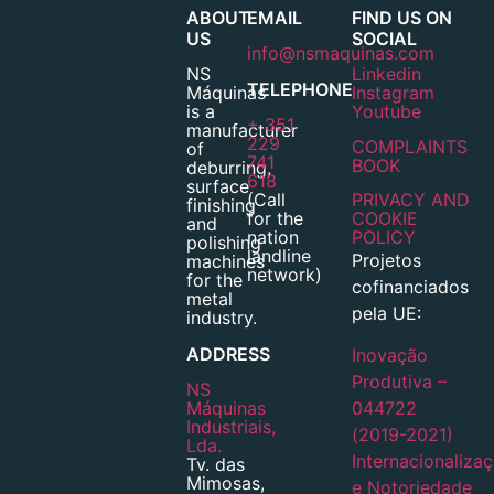
ABOUT
EMAIL
FIND US ON
US
SOCIAL
info@nsmaquinas.com
NS
Linkedin
TELEPHONE
Máquinas
Instagram
is a
Youtube
+ 351
manufacturer
229
COMPLAINTS
of
741
BOOK
deburring,
618
surface
(Call
PRIVACY AND
finishing
for the
COOKIE
and
nation
POLICY
polishing
landline
Projetos
machines
network)
for the
cofinanciados
metal
pela UE:
industry.
ADDRESS
Inovação
Produtiva –
NS
Máquinas
044722
Industriais,
(2019-2021)
Lda.
Internacionaliza
Tv. das
Mimosas,
e Notoriedade