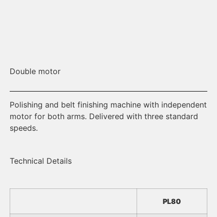
Double motor
St
Polishing and belt finishing machine with independent
He
motor for both arms. Delivered with three standard
speeds.
Technical Details
PL80