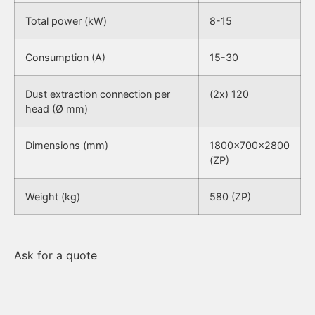
Total power (kW)
8-15
Consumption (A)
15-30
Dust extraction connection per
(2x) 120
head (Ø mm)
Dimensions (mm)
1800x700x2800
(ZP)
Weight (kg)
580 (ZP)
Ask for a quote