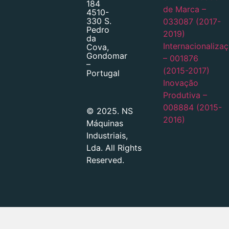
184
de Marca –
4510-
330 S.
033087 (2017-
Pedro
2019)
da
Internacionaliza
Cova,
Gondomar
– 001876
–
(2015-2017)
Portugal
Inovação
Produtiva –
008884 (2015-
© 2025. NS
2016)
Máquinas
Industriais,
Lda. All Rights
Reserved.