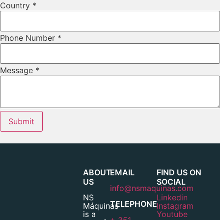
Country
*
Phone Number
*
Message
*
Submit
ABOUT
EMAIL
FIND US ON
US
SOCIAL
info@nsmaquinas.com
NS
Linkedin
TELEPHONE
Máquinas
Instagram
is a
Youtube
+ 351