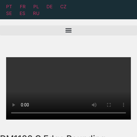
PT
FR
PL
DE
CZ
SE
ES
RU