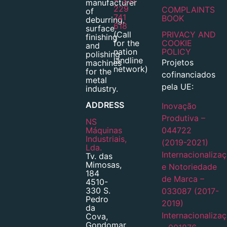
manufacturer
229
COMPLAINTS
of
741
BOOK
deburring,
618
surface
(Call
PRIVACY AND
finishing
for the
COOKIE
and
nation
POLICY
polishing
landline
Projetos
machines
network)
for the
cofinanciados
metal
pela UE:
industry.
ADDRESS
Inovação
Produtiva –
NS
Máquinas
044722
Industriais,
(2019-2021)
Lda.
Internacionaliza
Tv. das
Mimosas,
e Notoriedade
184
de Marca –
4510-
330 S.
033087 (2017-
Pedro
2019)
da
Internacionaliza
Cova,
Gondomar