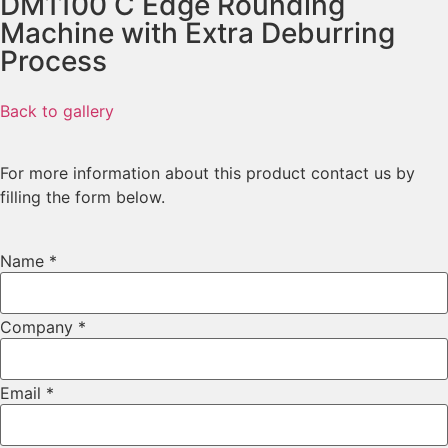
DM1100 C
Edge Rounding
Machine with Extra Deburring
Process
Back to gallery
For more information about this product contact us by
filling the form below.
Country
Name
*
Phone
Name
Company
*
Email
*