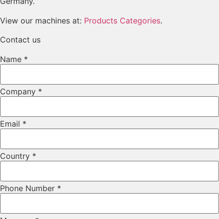
Germany.
View our machines at:
Products Categories
.
Contact us
Name
*
Layout
Company
*
Email
Company
Email
*
Country
*
Phone Number
*