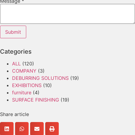
Message
*
Submit
Categories
ALL
(120)
COMPANY
(3)
DEBURRING SOLUTIONS
(19)
EXHIBITIONS
(10)
furniture
(4)
SURFACE FINISHING
(19)
Share article