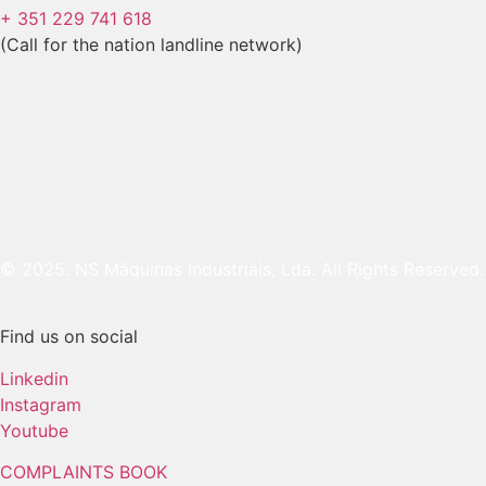
+ 351 229 741 618
(Call for the nation landline network)
© 2025. NS Máquinas Industriais, Lda. All Rights Reserved.
Find us on social
Linkedin
Instagram
Youtube
COMPLAINTS BOOK