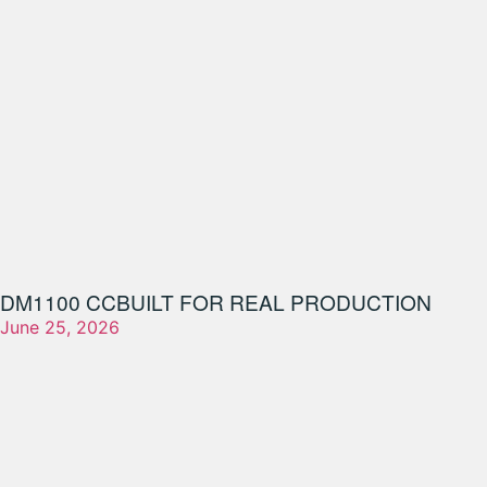
DM1100 CC
BUILT FOR REAL PRODUCTION
June 25, 2026