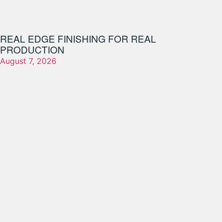
REAL EDGE FINISHING FOR REAL
PRODUCTION
August 7, 2026