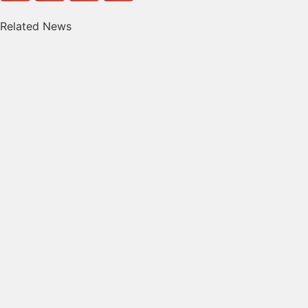
Related News