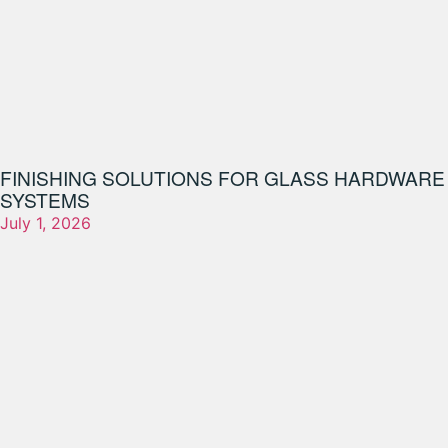
FINISHING SOLUTIONS FOR GLASS HARDWARE
SYSTEMS
July 1, 2026