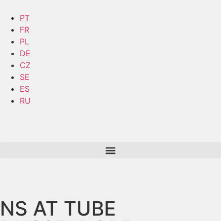
PT
FR
PL
DE
CZ
SE
ES
RU
NS AT TUBE