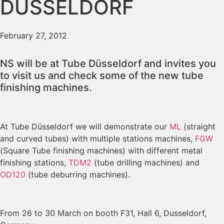
DUSSELDORF
February 27, 2012
NS will be at Tube Düsseldorf and invites you
to visit us and check some of the new tube
finishing machines.
At Tube Düsseldorf we will demonstrate our
ML
(straight
and curved tubes) with multiple stations machines,
FGW
(Square Tube finishing machines) with different metal
finishing stations,
TDM2
(tube drilling machines) and
OD120
(tube deburring machines).
From 26 to 30 March on booth F31, Hall 6, Dusseldorf,