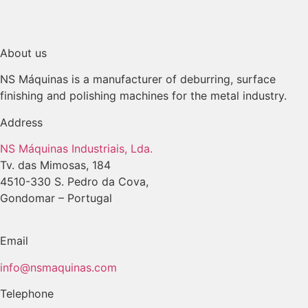
About us
NS Máquinas is a manufacturer of deburring, surface
finishing and polishing machines for the metal industry.
Address
NS Máquinas Industriais, Lda.
Tv. das Mimosas, 184
4510-330 S. Pedro da Cova,
Gondomar – Portugal
Email
info@nsmaquinas.com
Telephone