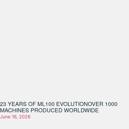
23 YEARS OF ML100 EVOLUTION
OVER 1000
MACHINES PRODUCED WORLDWIDE
June 16, 2026