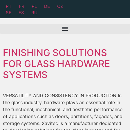
PT
FR
PL
DE
CZ
SE
ES
RU
FINISHING SOLUTIONS
FOR GLASS HARDWARE
SYSTEMS
VERSATILITY AND CONSISTENCY IN PRODUCTION In
the glass industry, hardware plays an essential role in
the functional, mechanical, and aesthetic performance
of applications such as doors, partitions, façades, and
storage systems. Xavitec is a manufacturer dedicated