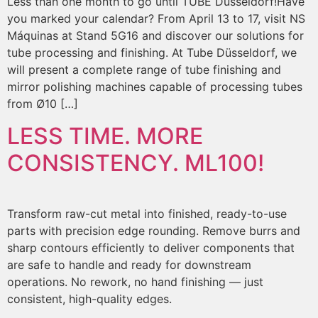
Less than one month to go until TUBE Düsseldorf!Have
you marked your calendar? From April 13 to 17, visit NS
Máquinas at Stand 5G16 and discover our solutions for
tube processing and finishing. At Tube Düsseldorf, we
will present a complete range of tube finishing and
mirror polishing machines capable of processing tubes
from Ø10 […]
LESS TIME. MORE
CONSISTENCY. ML100!
Transform raw-cut metal into finished, ready-to-use
parts with precision edge rounding. Remove burrs and
sharp contours efficiently to deliver components that
are safe to handle and ready for downstream
operations. No rework, no hand finishing — just
consistent, high-quality edges.