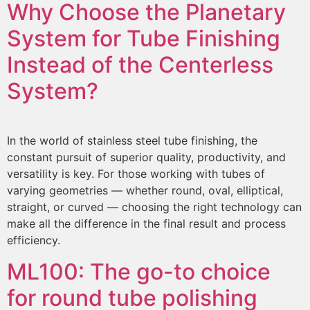
Why Choose the Planetary
System for Tube Finishing
Instead of the Centerless
System?
In the world of stainless steel tube finishing, the
constant pursuit of superior quality, productivity, and
versatility is key. For those working with tubes of
varying geometries — whether round, oval, elliptical,
straight, or curved — choosing the right technology can
make all the difference in the final result and process
efficiency.
ML100:
The go-to choice
for round tube polishing