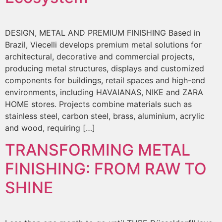
DESIGN, METAL AND PREMIUM FINISHING Based in
Brazil, Viecelli develops premium metal solutions for
architectural, decorative and commercial projects,
producing metal structures, displays and customized
components for buildings, retail spaces and high-end
environments, including HAVAIANAS, NIKE and ZARA
HOME stores. Projects combine materials such as
stainless steel, carbon steel, brass, aluminium, acrylic
and wood, requiring […]
TRANSFORMING METAL
FINISHING: FROM RAW TO
SHINE