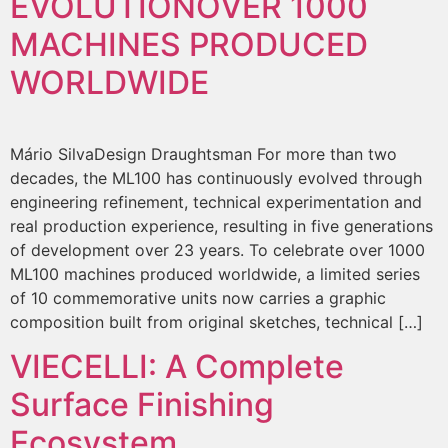
EVOLUTION
OVER 1000
MACHINES PRODUCED
WORLDWIDE
Mário SilvaDesign Draughtsman For more than two
decades, the ML100 has continuously evolved through
engineering refinement, technical experimentation and
real production experience, resulting in five generations
of development over 23 years. To celebrate over 1000
ML100 machines produced worldwide, a limited series
of 10 commemorative units now carries a graphic
composition built from original sketches, technical […]
VIECELLI: A Complete
Surface Finishing
Ecosystem