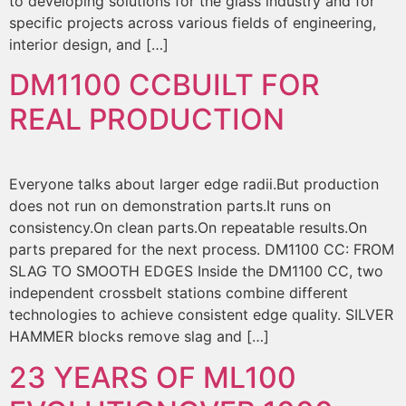
to developing solutions for the glass industry and for
specific projects across various fields of engineering,
interior design, and […]
DM1100 CC
BUILT FOR
REAL PRODUCTION
Everyone talks about larger edge radii.But production
does not run on demonstration parts.It runs on
consistency.On clean parts.On repeatable results.On
parts prepared for the next process. DM1100 CC: FROM
SLAG TO SMOOTH EDGES Inside the DM1100 CC, two
independent crossbelt stations combine different
technologies to achieve consistent edge quality. SILVER
HAMMER blocks remove slag and […]
23 YEARS OF ML100