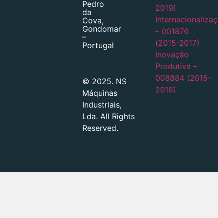
Pedro
2019)
da
Internacionaliza
Cova,
Gondomar
– 001876
–
(2015-2017)
Portugal
Inovação
Produtiva –
008884 (2015-
© 2025. NS
2016)
Máquinas
Industriais,
Lda. All Rights
Reserved.