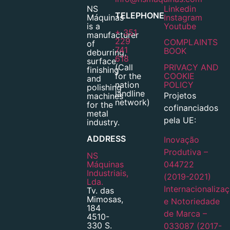
NS
Linkedin
TELEPHONE
Máquinas
Instagram
is a
Youtube
+ 351
manufacturer
229
COMPLAINTS
of
741
BOOK
deburring,
618
surface
(Call
PRIVACY AND
finishing
for the
COOKIE
and
nation
POLICY
polishing
landline
Projetos
machines
network)
for the
cofinanciados
metal
pela UE:
industry.
ADDRESS
Inovação
Produtiva –
NS
Máquinas
044722
Industriais,
(2019-2021)
Lda.
Internacionaliza
Tv. das
Mimosas,
e Notoriedade
184
de Marca –
4510-
330 S.
033087 (2017-