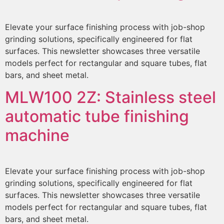
Elevate your surface finishing process with job-shop
grinding solutions, specifically engineered for flat
surfaces. This newsletter showcases three versatile
models perfect for rectangular and square tubes, flat
bars, and sheet metal.
MLW100 2Z:
Stainless steel
automatic tube finishing
machine
Elevate your surface finishing process with job-shop
grinding solutions, specifically engineered for flat
surfaces. This newsletter showcases three versatile
models perfect for rectangular and square tubes, flat
bars, and sheet metal.