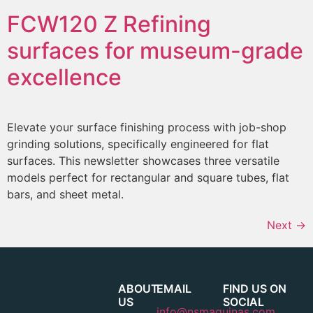
FCW120 Z
Refining
surfaces for museum-grade
excellence
Elevate your surface finishing process with job-shop
grinding solutions, specifically engineered for flat
surfaces. This newsletter showcases three versatile
models perfect for rectangular and square tubes, flat
bars, and sheet metal.
Next
→
ABOUT
EMAIL
FIND US ON
US
SOCIAL
info@nsmaquinas.com