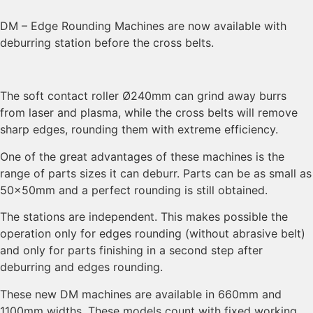
DM – Edge Rounding Machines are now available with
deburring station before the cross belts.
The soft contact roller Ø240mm can grind away burrs
from laser and plasma, while the cross belts will remove
sharp edges, rounding them with extreme efficiency.
One of the great advantages of these machines is the
range of parts sizes it can deburr. Parts can be as small as
50x50mm and a perfect rounding is still obtained.
The stations are independent. This makes possible the
operation only for edges rounding (without abrasive belt)
and only for parts finishing in a second step after
deburring and edges rounding.
These new DM machines are available in 660mm and
1100mm widths. These models count with fixed working