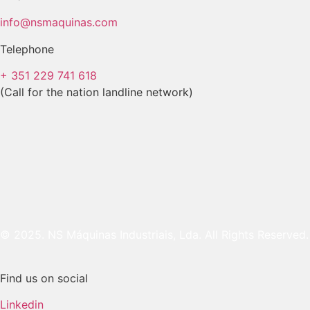
info@nsmaquinas.com
Telephone
+ 351 229 741 618
(Call for the nation landline network)
© 2025. NS Máquinas Industriais, Lda. All Rights Reserved.
Find us on social
Linkedin