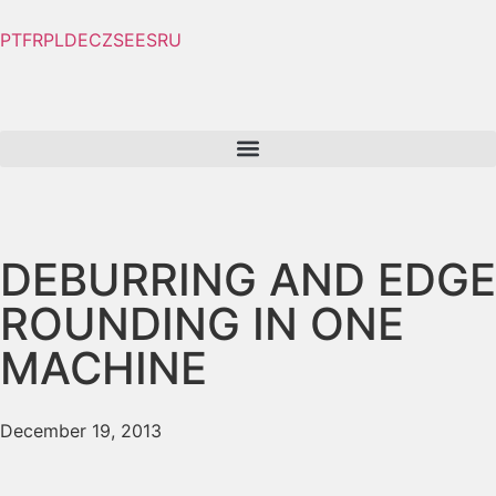
PT
FR
PL
DE
CZ
SE
ES
RU
DEBURRING AND EDGE
ROUNDING IN ONE
MACHINE
December 19, 2013