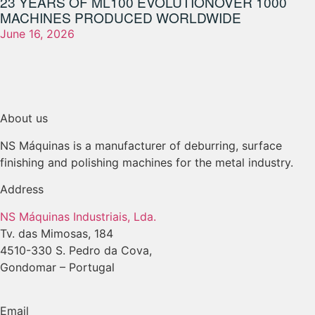
23 YEARS OF ML100 EVOLUTION
OVER 1000
MACHINES PRODUCED WORLDWIDE
June 16, 2026
About us
NS Máquinas is a manufacturer of deburring, surface
finishing and polishing machines for the metal industry.
Address
NS Máquinas Industriais, Lda.
Tv. das Mimosas, 184
4510-330 S. Pedro da Cova,
Gondomar – Portugal
Email