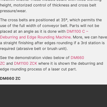
height, motorized control of thickness and cross belt
pressure/wear.
The cross belts are positioned at 35º, which permits the
use of the full width of conveyor belt. Parts will not be
placed at an angle as it is done with
DM1100 C –
Deburring and Edge Rounding Machine
. More, we can have
a straight finishing after edges rounding if a 3rd station is
required (abrasive belt or brush unit).
See the demonstration video below of
DM660
ZC
and
DM1100 ZCK
where it is shown the deburring and
edge rounding process of a laser cut part.
DM660 ZC