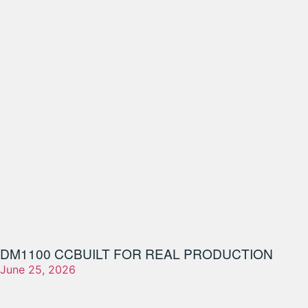
DM1100 CC
BUILT FOR REAL PRODUCTION
June 25, 2026