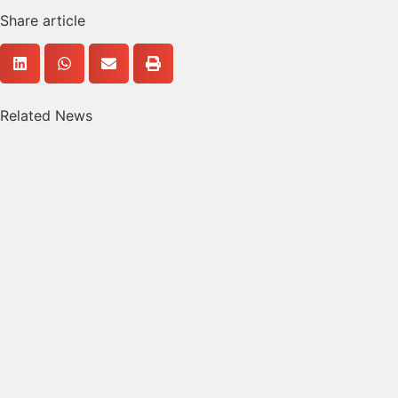
Share article
Related News