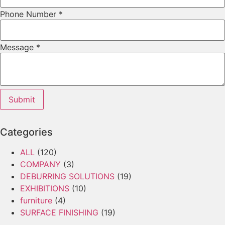
Phone Number
*
Message
*
Submit
Categories
ALL
(120)
COMPANY
(3)
DEBURRING SOLUTIONS
(19)
EXHIBITIONS
(10)
furniture
(4)
SURFACE FINISHING
(19)