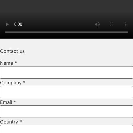
Contact us
Phone
Name
*
Number
Layout
Company
*
Email
*
Country
*