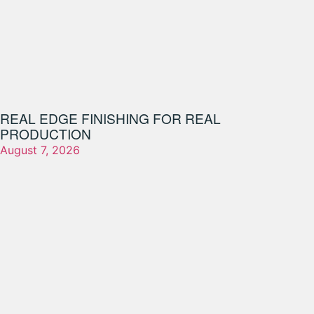
REAL EDGE FINISHING FOR REAL
PRODUCTION
August 7, 2026