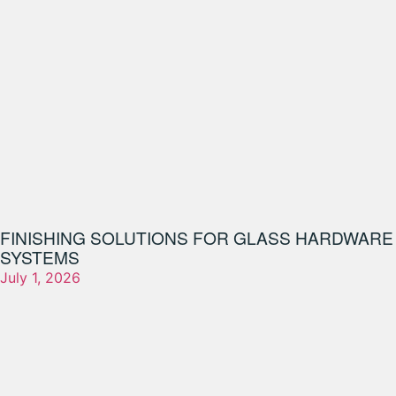
FINISHING SOLUTIONS FOR GLASS HARDWARE
SYSTEMS
July 1, 2026