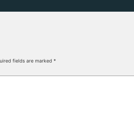
uired fields are marked
*