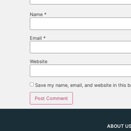
Name
*
Email
*
Website
Save my name, email, and website in this b
ABOUT U