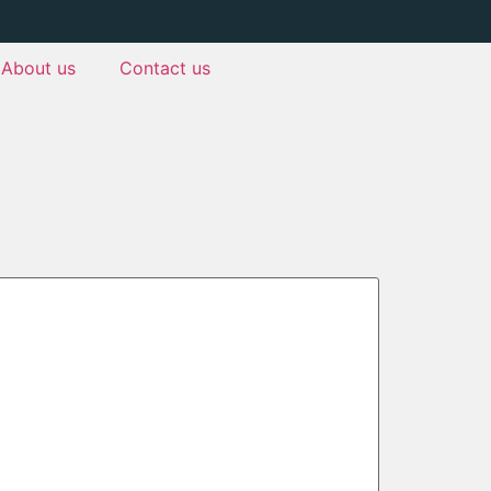
About us
Contact us