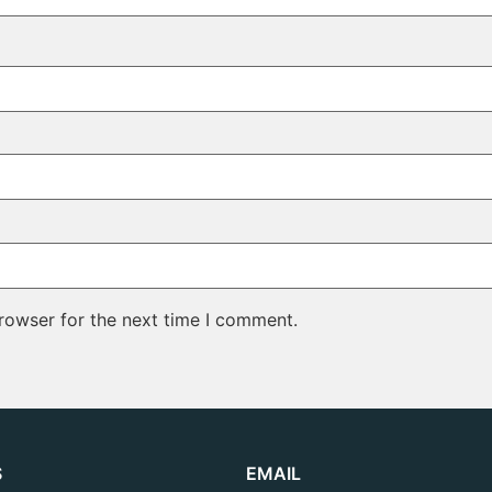
rowser for the next time I comment.
S
EMAIL