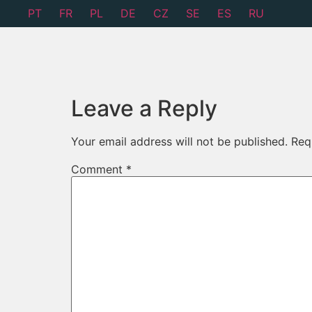
PT
FR
PL
DE
CZ
SE
ES
RU
Leave a Reply
Your email address will not be published.
Req
Comment
*