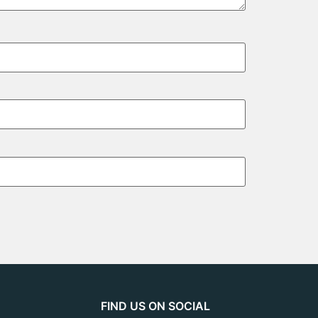
FIND US ON SOCIAL