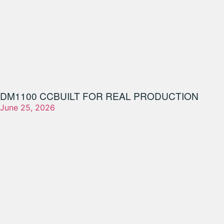
DM1100 CC
BUILT FOR REAL PRODUCTION
June 25, 2026