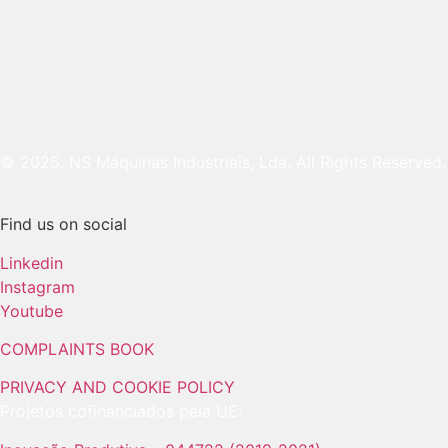
© 2025. NS Máquinas Industriais, Lda. All Rights Reserved.
Find us on social
Linkedin
Instagram
Youtube
COMPLAINTS BOOK
PRIVACY AND COOKIE POLICY
Projetos cofinanciados pela UE: