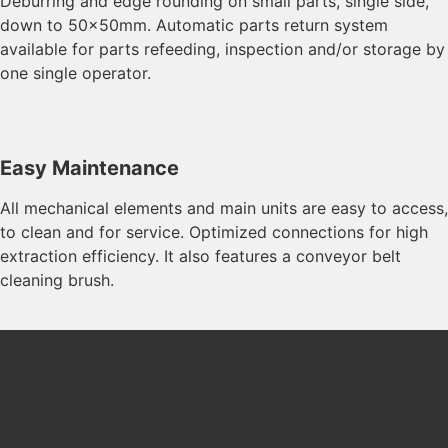
Deburring and edge rounding on small parts, single side,
down to 50x50mm. Automatic parts return system
available for parts refeeding, inspection and/or storage by
one single operator.
Easy Maintenance
All mechanical elements and main units are easy to access,
to clean and for service. Optimized connections for high
extraction efficiency. It also features a conveyor belt
cleaning brush.