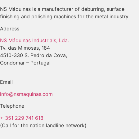
NS Máquinas is a manufacturer of deburring, surface
finishing and polishing machines for the metal industry.
Address
NS Máquinas Industriais, Lda.
Tv. das Mimosas, 184
4510-330 S. Pedro da Cova,
Gondomar – Portugal
Email
info@nsmaquinas.com
Telephone
+ 351 229 741 618
(Call for the nation landline network)