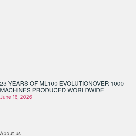
23 YEARS OF ML100 EVOLUTION
OVER 1000
MACHINES PRODUCED WORLDWIDE
June 16, 2026
About us