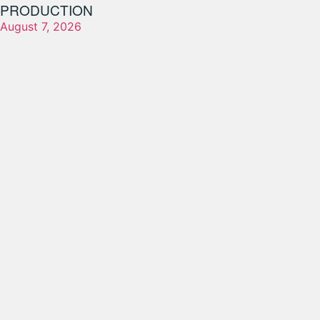
PRODUCTION
August 7, 2026