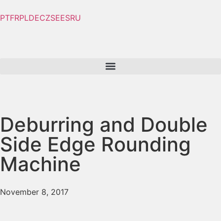
PT
FR
PL
DE
CZ
SE
ES
RU
Deburring and Double
Side Edge Rounding
Machine
November 8, 2017