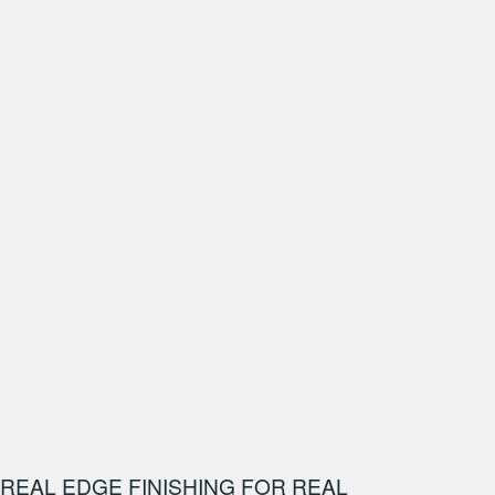
REAL EDGE FINISHING FOR REAL