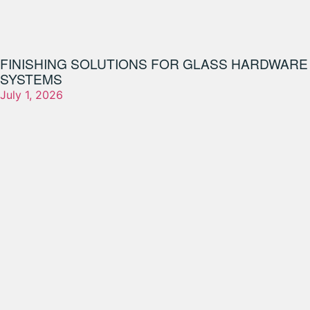
FINISHING SOLUTIONS FOR GLASS HARDWARE
SYSTEMS
July 1, 2026