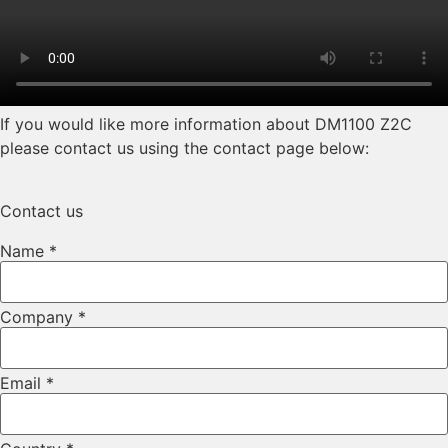
If you would like more information about DM1100 Z2C
please contact us using the contact page below:
Contact us
Name
*
Company
*
Email
*