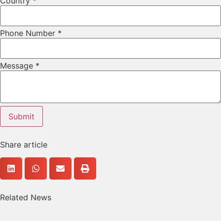
Country
*
Phone Number
*
Phone
Message
*
Email
URL
Submit
Share article
Related News