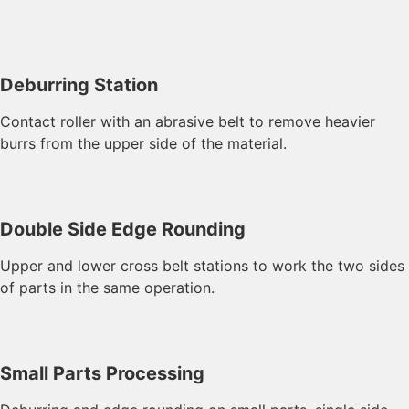
Deburring Station
Contact roller with an abrasive belt to remove heavier
burrs from the upper side of the material.
Double Side Edge Rounding
Upper and lower cross belt stations to work the two sides
of parts in the same operation.
Small Parts Processing