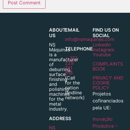
ABOUT
EMAIL
FIND US ON
US
SOCIAL
info@nsmaquinas.com
NS
Linkedin
TELEPHONE
Máquinas
Instagram
is a
Youtube
+ 351
manufacturer
229
COMPLAINTS
of
741
BOOK
deburring,
618
surface
(Call
PRIVACY AND
finishing
for the
COOKIE
and
nation
POLICY
polishing
landline
Projetos
machines
network)
for the
cofinanciados
metal
pela UE:
industry.
ADDRESS
Inovação
Produtiva –
NS