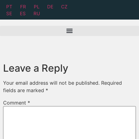
PT
FR
PL
DE
CZ
SE
ES
RU
Leave a Reply
Your email address will not be published.
Required
fields are marked
*
Comment
*