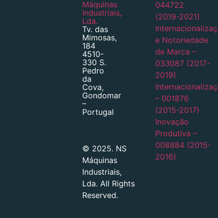
Máquinas
044722
Industriais,
(2019-2021)
Lda.
Internacionaliza
Tv. das
Mimosas,
e Notoriedade
184
de Marca –
4510-
330 S.
033087 (2017-
Pedro
2019)
da
Internacionaliza
Cova,
Gondomar
– 001876
–
(2015-2017)
Portugal
Inovação
Produtiva –
008884 (2015-
© 2025. NS
2016)
Máquinas
Industriais,
Lda. All Rights
Reserved.