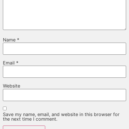
Name
*
Email
*
Website
Save my name, email, and website in this browser for
the next time I comment.