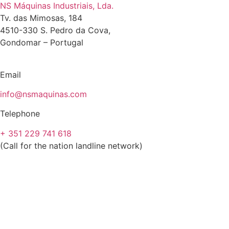
NS Máquinas Industriais, Lda.
Tv. das Mimosas, 184
4510-330 S. Pedro da Cova,
Gondomar – Portugal
Email
info@nsmaquinas.com
Telephone
+ 351 229 741 618
(Call for the nation landline network)