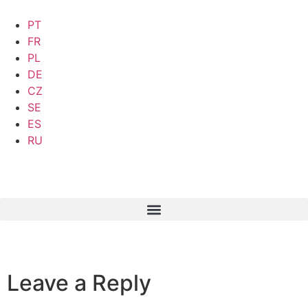
PT
FR
PL
DE
CZ
SE
ES
RU
Leave a Reply