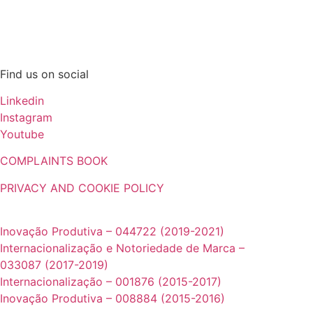
© 2025. NS Máquinas Industriais, Lda. All Rights Reserved.
Find us on social
Linkedin
Instagram
Youtube
COMPLAINTS BOOK
PRIVACY AND COOKIE POLICY
Projetos cofinanciados pela UE:
Inovação Produtiva – 044722 (2019-2021)
Internacionalização e Notoriedade de Marca –
033087 (2017-2019)
Internacionalização – 001876 (2015-2017)
Inovação Produtiva – 008884 (2015-2016)