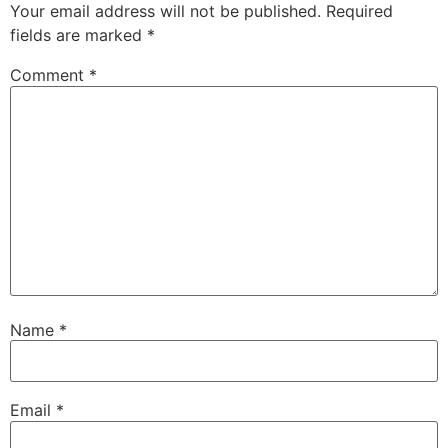
Your email address will not be published.
Required
fields are marked
*
Comment
*
Name
*
Email
*