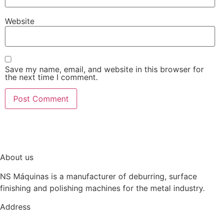
Website
Save my name, email, and website in this browser for
the next time I comment.
About us
NS Máquinas is a manufacturer of deburring, surface
finishing and polishing machines for the metal industry.
Address