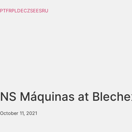
PT
FR
PL
DE
CZ
SE
ES
RU
NS Máquinas at Blech
October 11, 2021