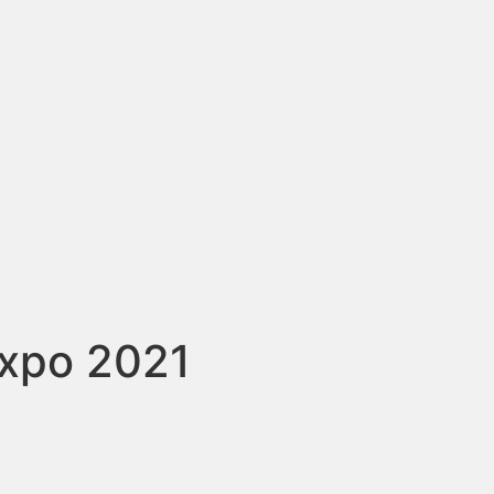
expo 2021