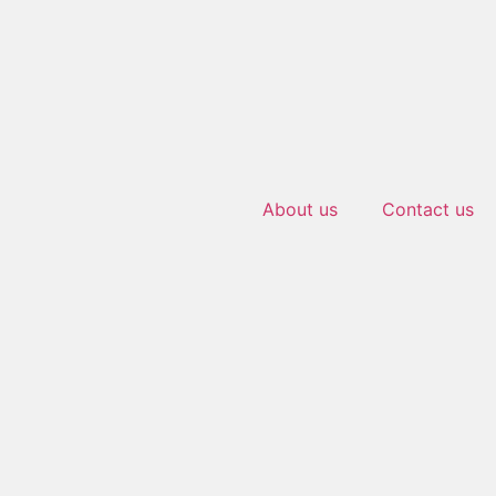
About us
Contact us