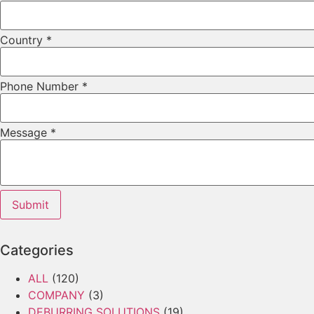
Country
*
Phone Number
*
Layout
Message
*
Email
URL
Submit
Categories
ALL
(120)
COMPANY
(3)
DEBURRING SOLUTIONS
(19)