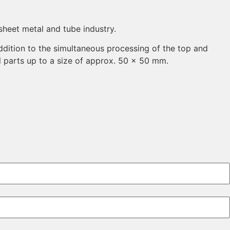
sheet metal and tube industry.
ddition to the simultaneous processing of the top and
l parts up to a size of approx. 50 x 50 mm.