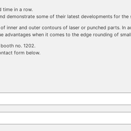
 time in a row.
and demonstrate some of their latest developments for the 
f inner and outer contours of laser or punched parts. In a
que advantages when it comes to the edge rounding of smal
 booth no. 1202.
contact form below.