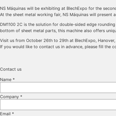
NS Máquinas will be exhibiting at BlechExpo for the second
At the sheet metal working fair, NS Máquinas will present 
DM1100 2C is the solution for double-sided edge rounding o
bottom of sheet metal parts, this machine also offers uni
Visit us from October 26th to 29th at BlechExpo, Hanover,
If you would like to contact us in advance, please fill the 
Contact us
Name
*
Company
*
Email
*