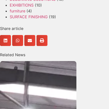
EXHIBITIONS
(10)
furniture
(4)
SURFACE FINISHING
(19)
Share article
Related News