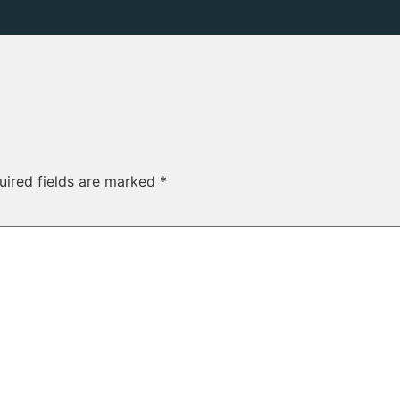
uired fields are marked
*