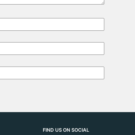
FIND US ON SOCIAL