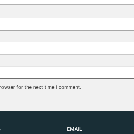
rowser for the next time I comment.
S
EMAIL