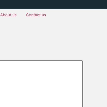
About us
Contact us