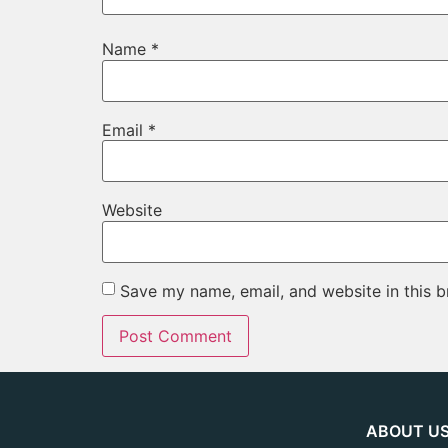
Name
*
Email
*
Website
Save my name, email, and website in this b
ABOUT U