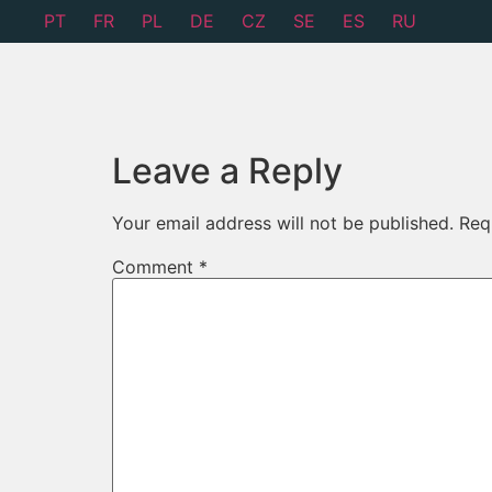
PT
FR
PL
DE
CZ
SE
ES
RU
Leave a Reply
Your email address will not be published.
Req
Comment
*