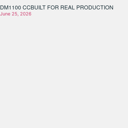
DM1100 CC
BUILT FOR REAL PRODUCTION
June 25, 2026