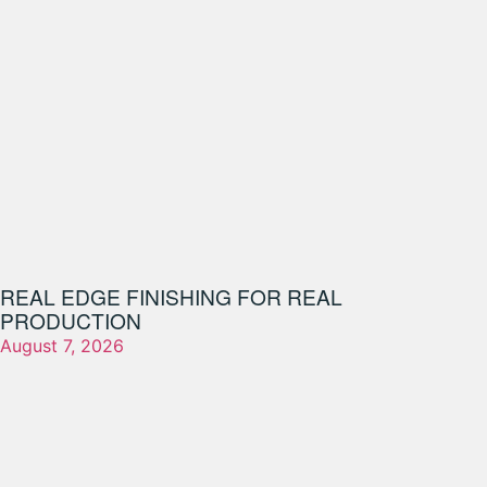
REAL EDGE FINISHING FOR REAL
PRODUCTION
August 7, 2026