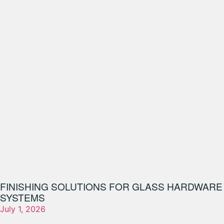
FINISHING SOLUTIONS FOR GLASS HARDWARE
SYSTEMS
July 1, 2026