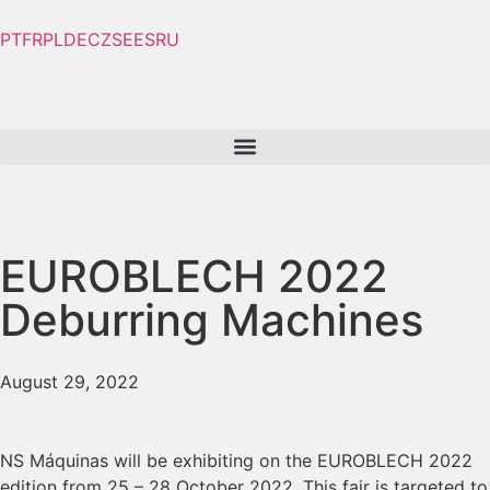
PT
FR
PL
DE
CZ
SE
ES
RU
EUROBLECH 2022
Deburring Machines
August 29, 2022
NS Máquinas will be exhibiting on the EUROBLECH 2022
edition from 25 – 28 October 2022. This fair is targeted to