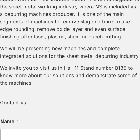
the sheet metal working industry where NS is included as
a deburring machines producer. It is one of the main
segments of machines to remove slag and burrs, make
edge rounding, remove oxide layer and even surface
finishing after laser, plasma, shear or punch cutting.
We will be presenting new machines and complete
integrated solutions for the sheet metal deburring industry.
We invite you to visit us in Hall 11 Stand number B135 to
know more about our solutions and demonstrate some of
the machines.
Contact us
Name
*