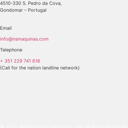
4510-330 S. Pedro da Cova,
Gondomar – Portugal
Email
info@nsmaquinas.com
Telephone
+ 351 229 741 618
(Call for the nation landline network)
© 2025. NS Máquinas Industriais, Lda. All Rights Reserved.