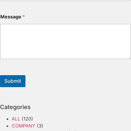
Message
*
Submit
Categories
ALL
(120)
COMPANY
(3)