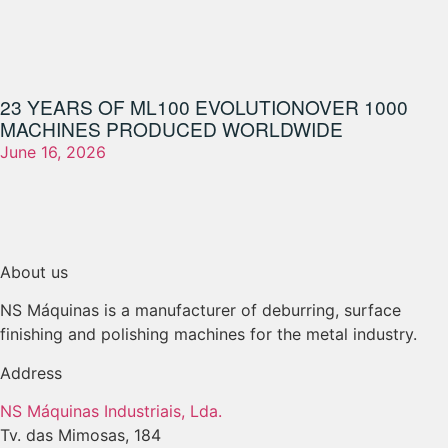
23 YEARS OF ML100 EVOLUTION
OVER 1000
MACHINES PRODUCED WORLDWIDE
June 16, 2026
About us
NS Máquinas is a manufacturer of deburring, surface
finishing and polishing machines for the metal industry.
Address
NS Máquinas Industriais, Lda.
Tv. das Mimosas, 184