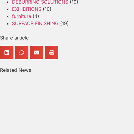
DEBURRING SOLUTIONS
(19)
EXHIBITIONS
(10)
furniture
(4)
SURFACE FINISHING
(19)
Share article
Related News