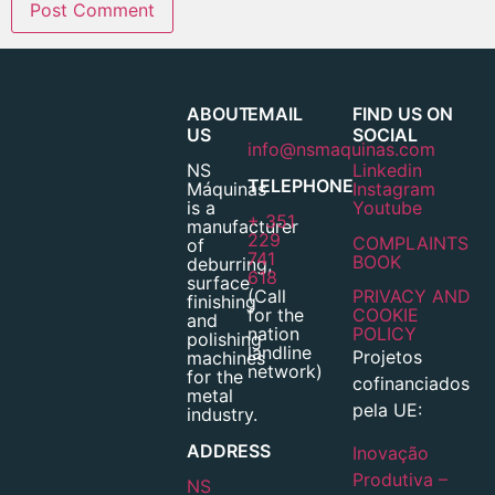
ABOUT
EMAIL
FIND US ON
US
SOCIAL
info@nsmaquinas.com
NS
Linkedin
TELEPHONE
Máquinas
Instagram
is a
Youtube
+ 351
manufacturer
229
COMPLAINTS
of
741
BOOK
deburring,
618
surface
(Call
PRIVACY AND
finishing
for the
COOKIE
and
nation
POLICY
polishing
landline
Projetos
machines
network)
for the
cofinanciados
metal
pela UE:
industry.
ADDRESS
Inovação
Produtiva –
NS