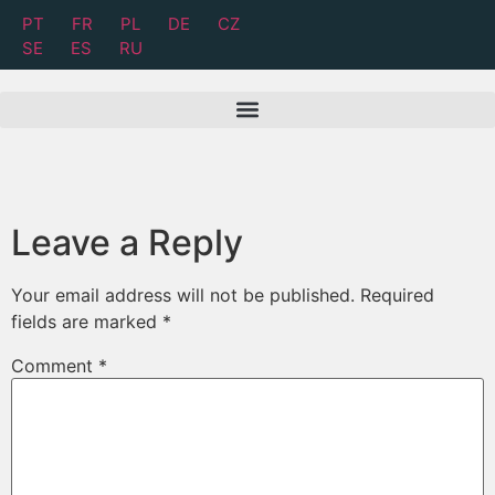
PT
FR
PL
DE
CZ
SE
ES
RU
Leave a Reply
Your email address will not be published.
Required
fields are marked
*
Comment
*