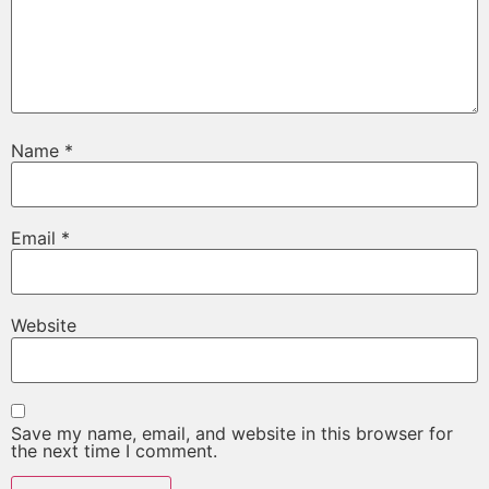
Name
*
Email
*
Website
Save my name, email, and website in this browser for
the next time I comment.