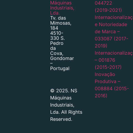
Máquinas
044722
Industriais,
(2019-2021)
Lda.
Internacionaliza
Tv. das
Mimosas,
e Notoriedade
184
de Marca –
4510-
330 S.
033087 (2017-
Pedro
2019)
da
Internacionaliza
Cova,
Gondomar
– 001876
–
(2015-2017)
Portugal
Inovação
Produtiva –
008884 (2015-
© 2025. NS
2016)
Máquinas
Industriais,
Lda. All Rights
Reserved.