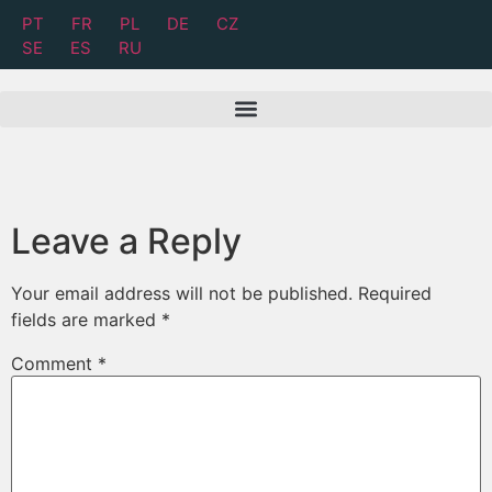
PT
FR
PL
DE
CZ
SE
ES
RU
Leave a Reply
Your email address will not be published.
Required
fields are marked
*
Comment
*