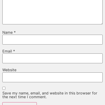
Name
*
Email
*
Website
Save my name, email, and website in this browser for
the next time I comment.