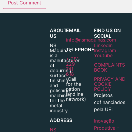
ABOUT
EMAIL
FIND US ON
US
SOCIAL
info@nsmaquinas.com
NS
Linkedin
TELEPHONE
Máquinas
Instagram
is a
Youtube
+ 351
manufacturer
229
COMPLAINTS
of
741
BOOK
deburring,
618
surface
(Call
PRIVACY AND
finishing
for the
COOKIE
and
nation
POLICY
polishing
landline
Projetos
machines
network)
for the
cofinanciados
metal
pela UE:
industry.
ADDRESS
Inovação
Produtiva –
NS